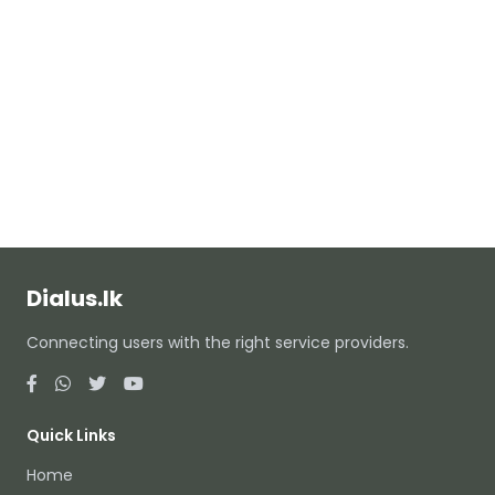
Dialus.lk
Connecting users with the right service providers.
Quick Links
Home