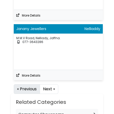
More Details
Janany Jewellers
Nelliaddy
M.M.V Road, Nelliady, Jaffna.
077-3643286
More Details
« Previous
Next »
Related Categories