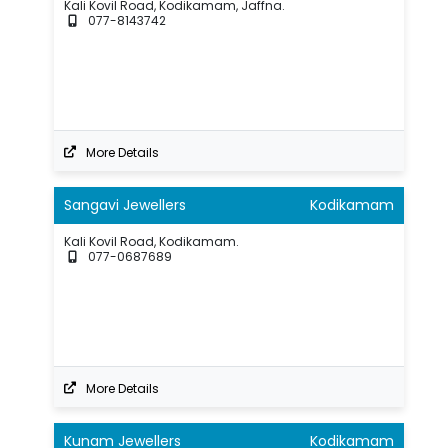
Kali Kovil Road, Kodikamam, Jaffna.
077-8143742
More Details
Sangavi Jewellers
Kodikamam
Kali Kovil Road, Kodikamam.
077-0687689
More Details
Kunam Jewellers
Kodikamam