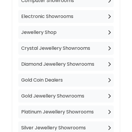
Computer Showrooms
Electronic Showrooms
Jewellery Shop
Crystal Jewellery Showrooms
Diamond Jewellery Showrooms
Gold Coin Dealers
Gold Jewellery Showrooms
Platinum Jewellery Showrooms
Silver Jewellery Showrooms