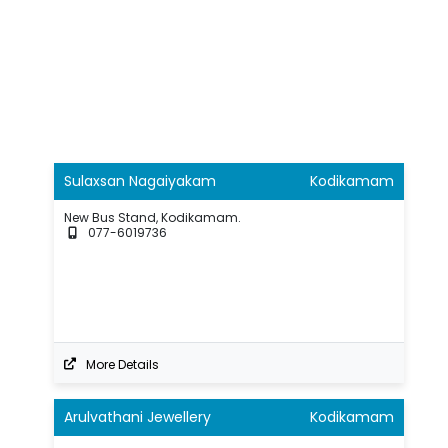
Sulaxsan Nagaiyakam
Kodikamam
New Bus Stand, Kodikamam.
077-6019736
More Details
Arulvathani Jewellery
Kodikamam