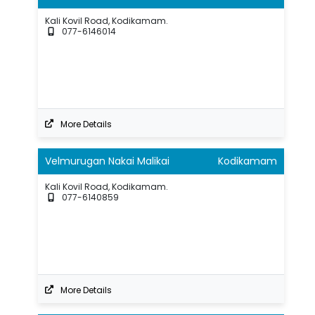
Kali Kovil Road, Kodikamam.
077-6146014
More Details
Velmurugan Nakai Malikai
Kodikamam
Kali Kovil Road, Kodikamam.
077-6140859
More Details