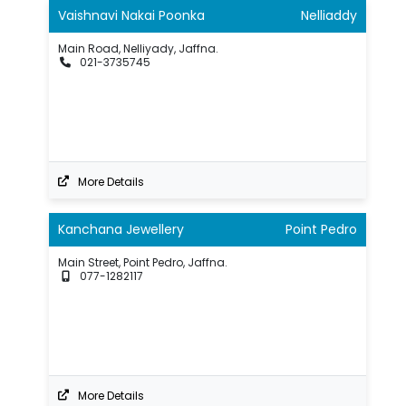
Vaishnavi Nakai Poonka
Nelliaddy
Main Road, Nelliyady, Jaffna.
021-3735745
More Details
Kanchana Jewellery
Point Pedro
Main Street, Point Pedro, Jaffna.
077-1282117
More Details