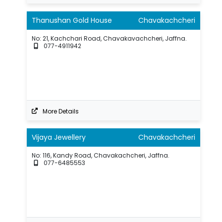
Thanushan Gold House
Chavakachcheri
No: 21, Kachchari Road, Chavakavachcheri, Jaffna.
077-4911942
More Details
Vijaya Jewellery
Chavakachcheri
No: 116, Kandy Road, Chavakachcheri, Jaffna.
077-6485553