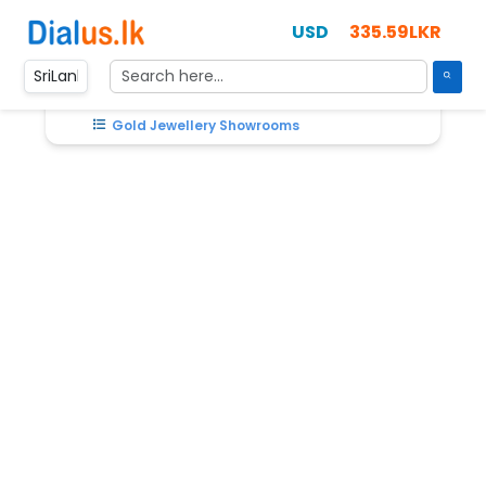
335.59LKR
Home
SriLanka
Gold Jewellery Showrooms