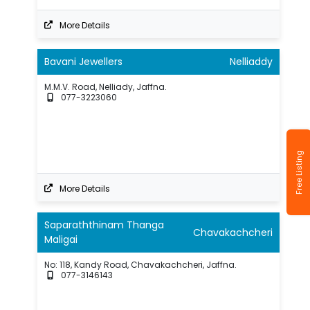
More Details
Bavani Jewellers
Nelliaddy
M.M.V. Road, Nelliady, Jaffna.
077-3223060
Free Listing
More Details
Saparaththinam Thanga
Chavakachcheri
Maligai
No: 118, Kandy Road, Chavakachcheri, Jaffna.
077-3146143