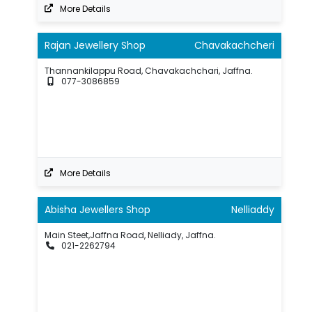
More Details
Rajan Jewellery Shop
Chavakachcheri
Thannankilappu Road, Chavakachchari, Jaffna.
077-3086859
More Details
Abisha Jewellers Shop
Nelliaddy
Main Steet,Jaffna Road, Nelliady, Jaffna.
021-2262794