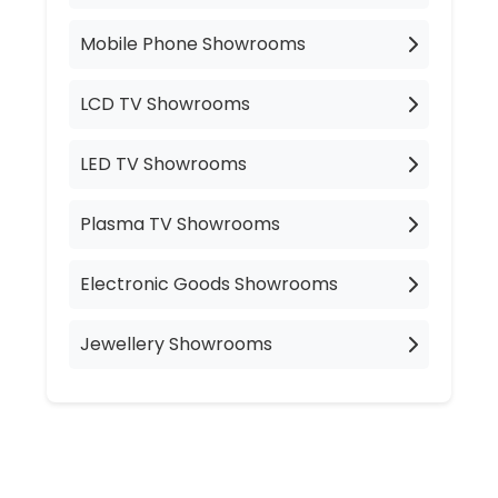
Mobile Phone Showrooms
LCD TV Showrooms
LED TV Showrooms
Plasma TV Showrooms
Electronic Goods Showrooms
Jewellery Showrooms