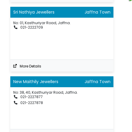
Sri Nathiya Jewellers
Jaffna Town
No: 01, Kasthuriyar Road, Jaffna.
021-2222709
More Details
New Maithily Jewellers
Jaffna Town
No: 38, 40, Kasthuriyar Road, Jaffna.
021-2227877
021-2227878