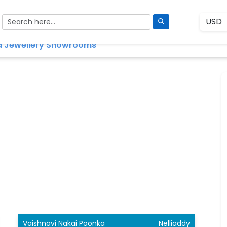
 Jewellery Showrooms
Vaishnavi Nakai Poonka
Nelliaddy