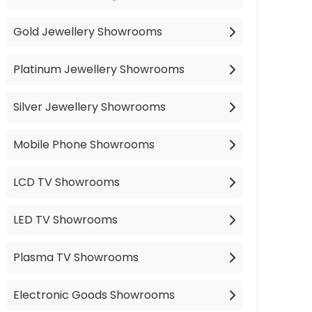
Gold Jewellery Showrooms
Platinum Jewellery Showrooms
Silver Jewellery Showrooms
Mobile Phone Showrooms
LCD TV Showrooms
LED TV Showrooms
Plasma TV Showrooms
Electronic Goods Showrooms