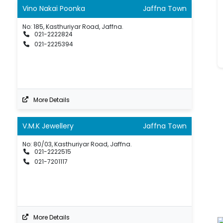
Vino Nakai Poonka
Jaffna Town
No: 185, Kasthuriyar Road, Jaffna.
021-2222824
021-2225394
More Details
V.M.K Jewellery
Jaffna Town
No: 80/03, Kasthuriyar Road, Jaffna.
021-2222515
021-7201117
More Details