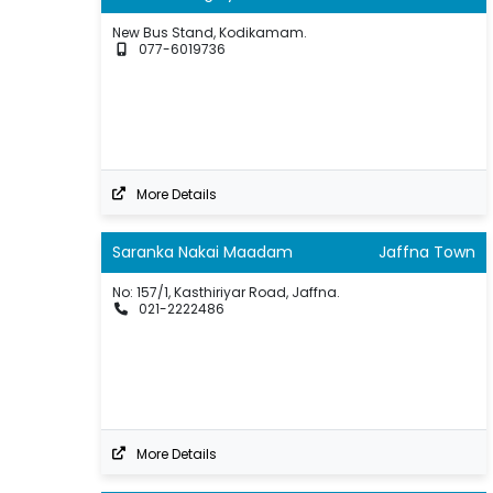
New Bus Stand, Kodikamam.
077-6019736
More Details
Saranka Nakai Maadam
Jaffna Town
No: 157/1, Kasthiriyar Road, Jaffna.
021-2222486
More Details