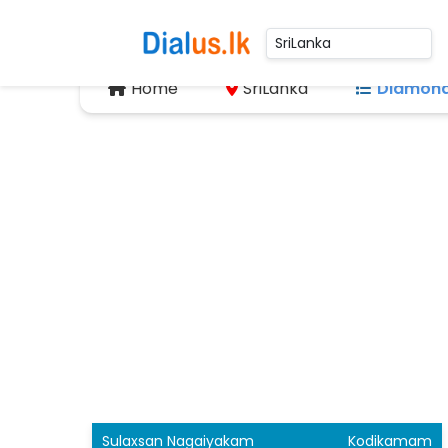
Home
SriLanka
Diamond
Sulaxsan Nagaiyakam
Kodikamam