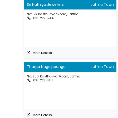
Sri Nathiya Jewellers
Jaffna Town
No: 56, Kasthuriyar Road, Jaffna.
021-2226744
More Details
Thurga Nagaipoonga
Jaffna Town
No: 256, Kasthuriyar Road, Jaffna.
021-2228831
More Details