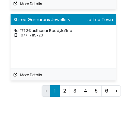
More Details
Shiree Gumarans Jewellery
Jaffna Town
No: 177G,Kasthuriar Road,Jaffna.
077-7115720
More Details
‹
1
2
3
4
5
6
›