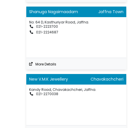
Shanuga Nagaimaadam
Jaffna Town
No: 64 D, Kasthuriyar Road, Jaffna.
021-2223700
021-2224687
More Details
New V.M.K Jewellery
Chavakachcheri
Kandy Road, Chavakachcheri, Jaffna.
021-2270038