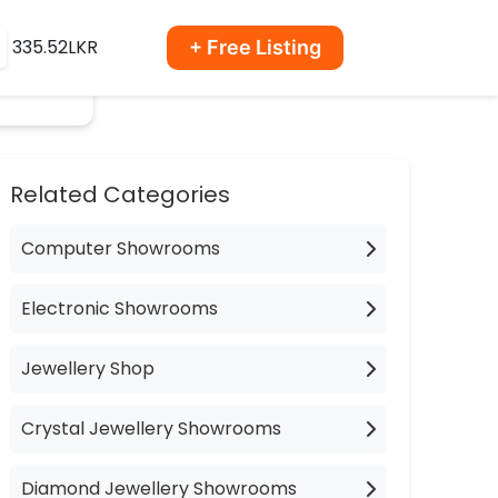
335.52LKR
+ Free Listing
Related Categories
Computer Showrooms
Electronic Showrooms
Jewellery Shop
Crystal Jewellery Showrooms
Diamond Jewellery Showrooms