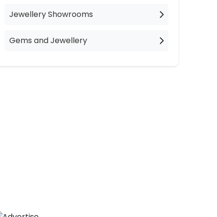
Jewellery Showrooms
Gems and Jewellery