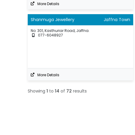
More Details
Shanmuga Jewellery
Jaffna Town
No: 301, Kasthuriar Road, Jaffna.
077-6048927
More Details
Showing
1
to
14
of
72
results