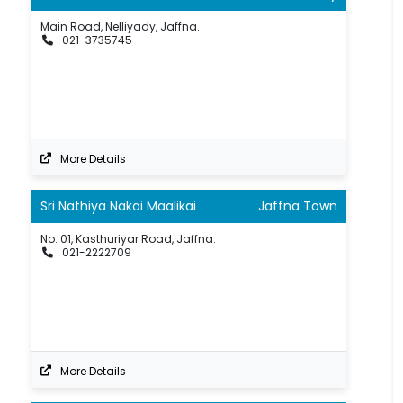
Main Road, Nelliyady, Jaffna.
021-3735745
More Details
Sri Nathiya Nakai Maalikai
Jaffna Town
No: 01, Kasthuriyar Road, Jaffna.
021-2222709
More Details