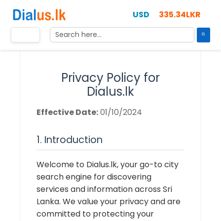
335.34LKR
Privacy Policy for
Dialus.lk
Effective Date:
01/10/2024
1. Introduction
Welcome to Dialus.lk, your go-to city
search engine for discovering
services and information across Sri
Lanka. We value your privacy and are
committed to protecting your