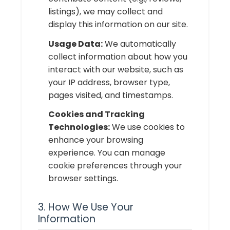
listings), we may collect and
display this information on our site.
Usage Data:
We automatically
collect information about how you
interact with our website, such as
your IP address, browser type,
pages visited, and timestamps.
Cookies and Tracking
Technologies:
We use cookies to
enhance your browsing
experience. You can manage
cookie preferences through your
browser settings.
3. How We Use Your
Information