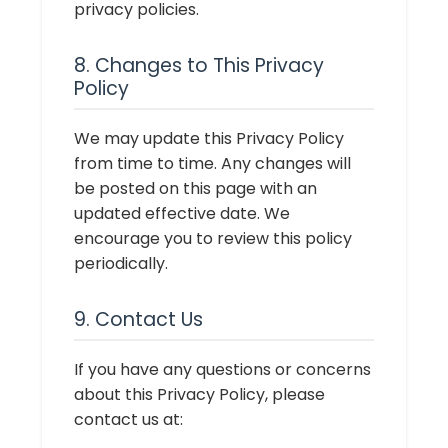
privacy policies.
8. Changes to This Privacy
Policy
We may update this Privacy Policy
from time to time. Any changes will
be posted on this page with an
updated effective date. We
encourage you to review this policy
periodically.
9. Contact Us
If you have any questions or concerns
about this Privacy Policy, please
contact us at: