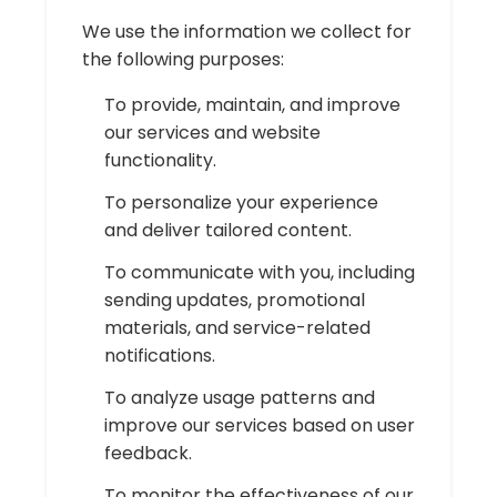
We use the information we collect for
the following purposes:
To provide, maintain, and improve
our services and website
functionality.
To personalize your experience
and deliver tailored content.
To communicate with you, including
sending updates, promotional
materials, and service-related
notifications.
To analyze usage patterns and
improve our services based on user
feedback.
To monitor the effectiveness of our