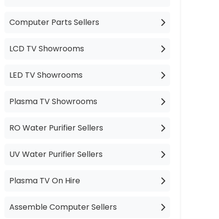
Computer Parts Sellers
LCD TV Showrooms
LED TV Showrooms
Plasma TV Showrooms
RO Water Purifier Sellers
UV Water Purifier Sellers
Plasma TV On Hire
Assemble Computer Sellers