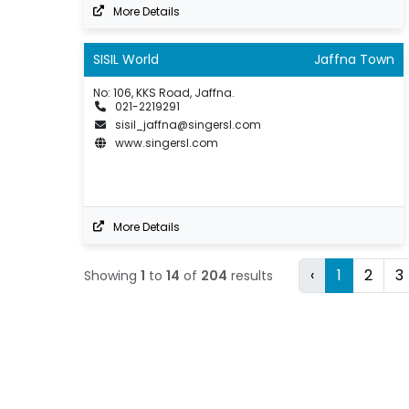
More Details
SISIL World
Jaffna Town
No: 106, KKS Road, Jaffna.
021-2219291
sisil_jaffna@singersl.com
www.singersl.com
More Details
‹
1
2
3
Showing
1
to
14
of
204
results