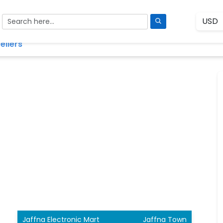
ellers
Jaffna Electronic Mart
Jaffna Town