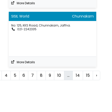
More Details
SISIL World
Chunnakam
No: 125, KKS Road, Chunnakam, Jaffna.
021-2242335
More Details
4
5
6
7
8
9
10
...
14
15
›