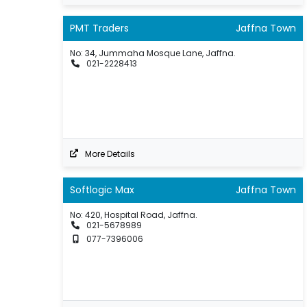
PMT Traders
Jaffna Town
No: 34, Jummaha Mosque Lane, Jaffna.
021-2228413
More Details
Softlogic Max
Jaffna Town
No: 420, Hospital Road, Jaffna.
021-5678989
077-7396006