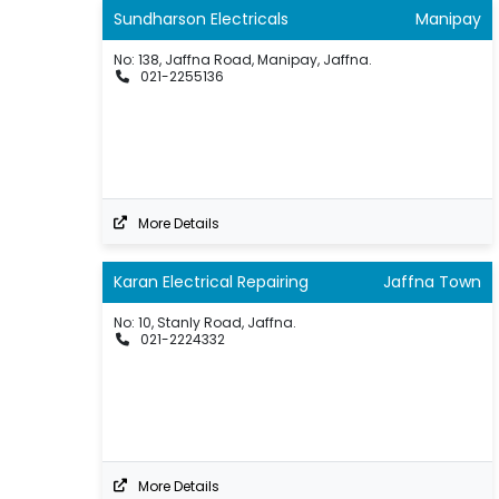
Sundharson Electricals
Manipay
No: 138, Jaffna Road, Manipay, Jaffna.
021-2255136
More Details
Karan Electrical Repairing
Jaffna Town
No: 10, Stanly Road, Jaffna.
021-2224332
More Details