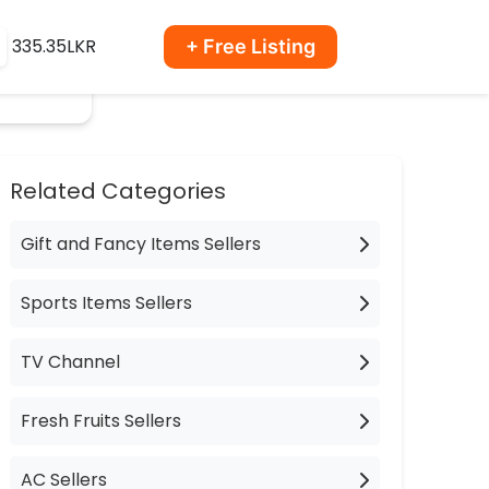
335.35LKR
+ Free Listing
Related Categories
Gift and Fancy Items Sellers
Sports Items Sellers
TV Channel
Fresh Fruits Sellers
AC Sellers