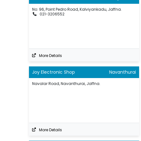
No: 96, Point Pedro Road, Kalviyankadu, Jaffna.
021-3206552
More Details
Joy Electronic Shop
Navanthurai
Navalar Road, Navanthurai, Jaffna.
More Details