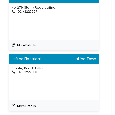
No: 279, Stanly Road, Jaffna.
021-2227557
More Details
Jaffna Electrical
Jaffna Town
Stanley Road, Jaffna.
021-2222353
More Details