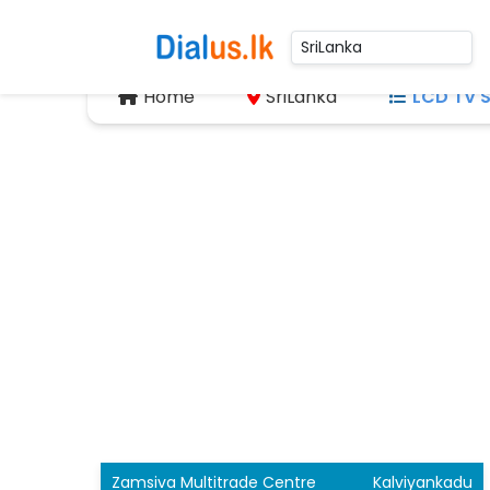
Home
SriLanka
LCD TV S
Zamsiva Multitrade Centre
Kalviyankadu