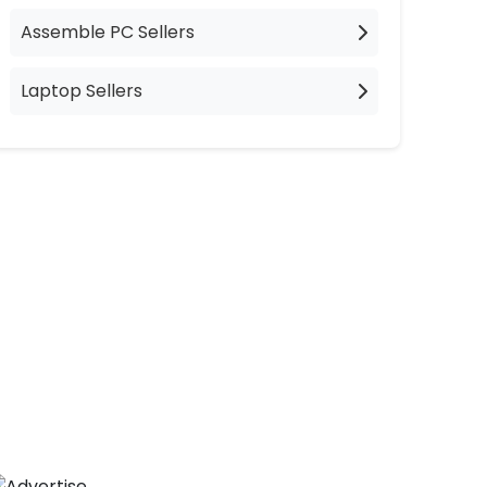
Assemble PC Sellers
Laptop Sellers