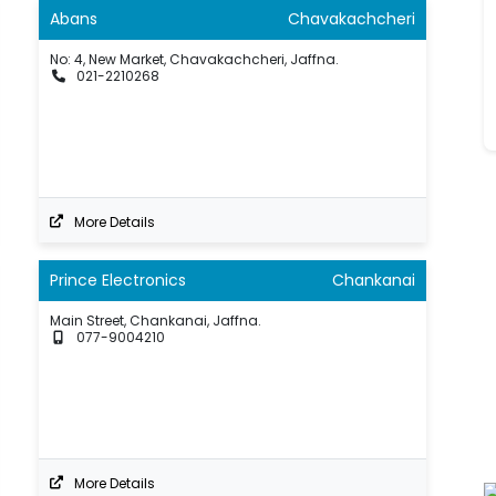
Abans
Chavakachcheri
No: 4, New Market, Chavakachcheri, Jaffna.
021-2210268
More Details
Prince Electronics
Chankanai
Main Street, Chankanai, Jaffna.
077-9004210
More Details