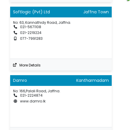
Softlogic (Pvt) Ltd
Jaffna Town
No: 63, Kannathidy Road, Jaffna.
021-5671108
021-2219224
077-7991283
More Details
Damro
Kantharmadam
No: 166,Palali Road, Jaffna.
021-2224874
www.damro.lk